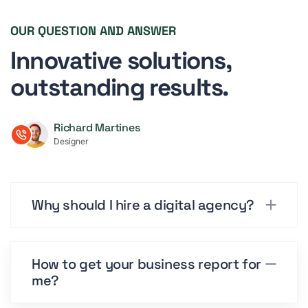
OUR QUESTION AND ANSWER
Innovative solutions,
outstanding results.
Richard Martines
Designer
Why should I hire a digital agency?
How to get your business report for
me?