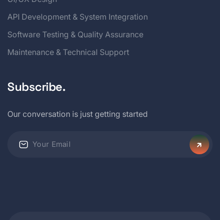
API Development & System Integration
Software Testing & Quality Assurance
Maintenance & Technical Support
Subscribe.
Our conversation is just getting started