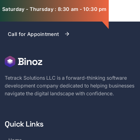
Saturday - Thursday : 8:30 am - 10:30 pm
Call for Appointment
Tetrack Solutions LLC is a forward-thinking software
development company dedicated to helping businesses
navigate the digital landscape with confidence.
Quick Links