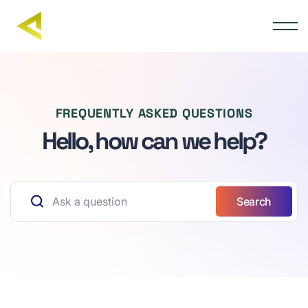
FREQUENTLY ASKED QUESTIONS
Hello, how can we help?
Search