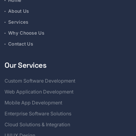
Home
About Us
Services
Why Choose Us
Contact Us
Our Services
Custom Software Development
Web Application Development
Mobile App Development
Enterprise Software Solutions
Cloud Solutions & Integration
UI/UX Design