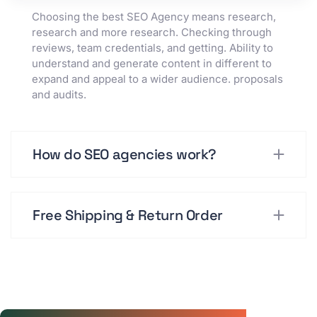
Choosing the best SEO Agency means research,
research and more research. Checking through
reviews, team credentials, and getting. Ability to
understand and generate content in different to
expand and appeal to a wider audience. proposals
and audits.
How do SEO agencies work?
Free Shipping & Return Order