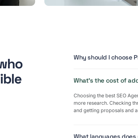
Why should I choose 
 who
ible
What’s the cost of add
Choosing the best SEO Age
more research. Checking thr
and getting proposals and a
What languages does