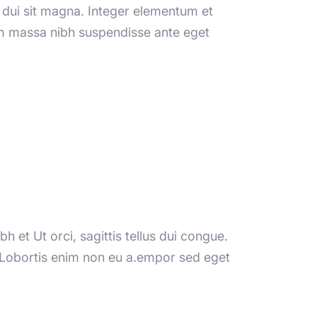
ng dui sit magna. Integer elementum et
sem massa nibh suspendisse ante eget
h et Ut orci, sagittis tellus dui congue.
. Lobortis enim non eu a.empor sed eget