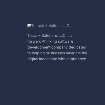
Tetrack Solutions LLC is a
forward-thinking software
development company dedicated
to helping businesses navigate the
digital landscape with confidence.