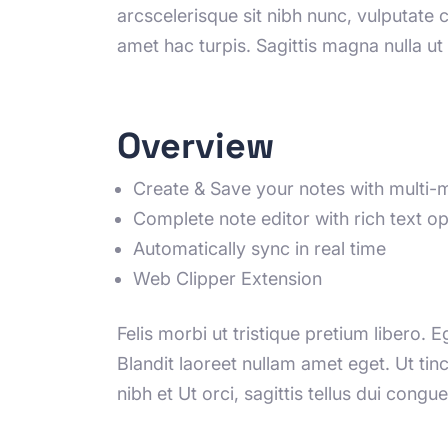
arcscelerisque sit nibh nunc, vulputate 
amet hac turpis. Sagittis magna nulla u
Overview
Create & Save your notes with multi-
Complete note editor with rich text op
Automatically sync in real time
Web Clipper Extension
Felis morbi ut tristique pretium libero. 
Blandit laoreet nullam amet eget. Ut ti
nibh et Ut orci, sagittis tellus dui congue