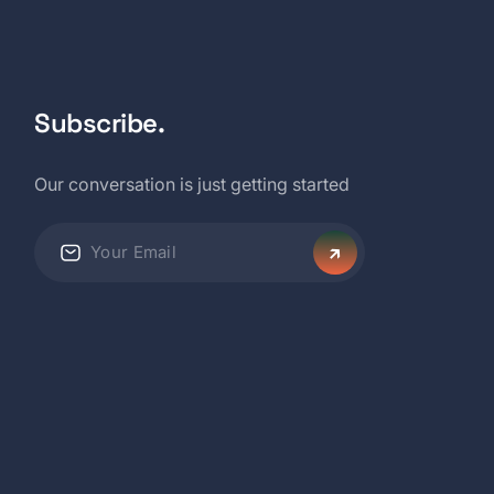
Subscribe.
Our conversation is just getting started