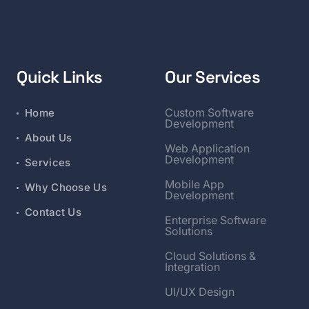
Quick Links
Our Services
Custom Software
Home
Development
About Us
Web Application
Development
Services
Mobile App
Why Choose Us
Development
Contact Us
Enterprise Software
Solutions
Cloud Solutions &
Integration
UI/UX Design