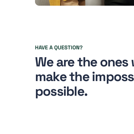
HAVE A QUESTION?
We are the ones
make the imposs
possible.