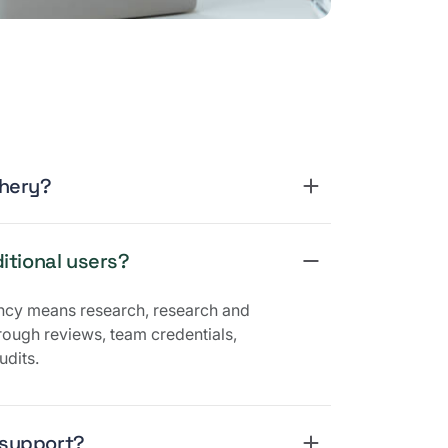
Phery?
itional users?
ncy means research, research and
ough reviews, team credentials,
udits.
 support?