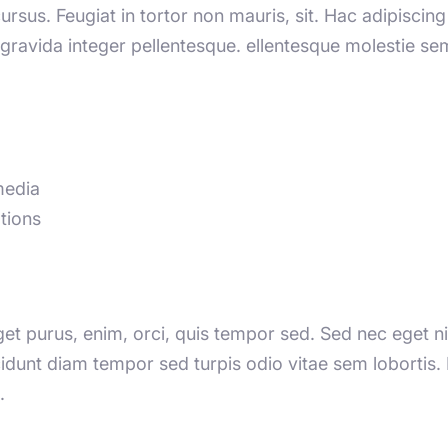
cursus. Feugiat in tortor non mauris, sit. Hac adipisci
t gravida integer pellentesque. ellentesque molestie 
media
tions
Eget purus, enim, orci, quis tempor sed. Sed nec eget nib
ncidunt diam tempor sed turpis odio vitae sem lobortis
.