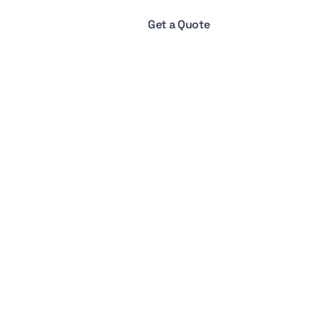
Get a Quote