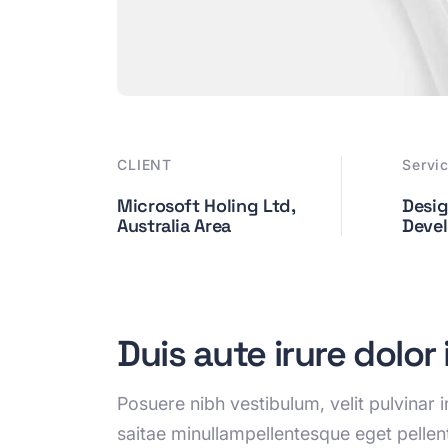
CLIENT
Servi
Microsoft Holing Ltd,
Desig
Australia Area
Deve
Duis aute irure dolor
Posuere nibh vestibulum, velit pulvinar
saitae minullampellentesque eget pelle