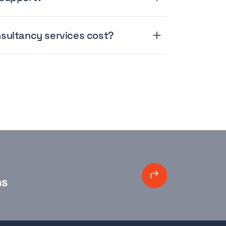
sultancy services cost?
ns