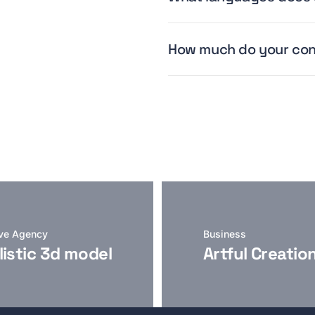
How much do your con
ive Agency
Business
listic 3d model
Artful Creatio