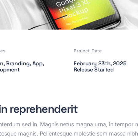
ces
Project Date
n, Branding, App,
February 23th, 2025
lopment
Release Started
 in reprehenderit
 interdum sed in. Magnis netus magna urna, in tempor m
ntesque magnis. Pellentesque molestie sem massa nibh 