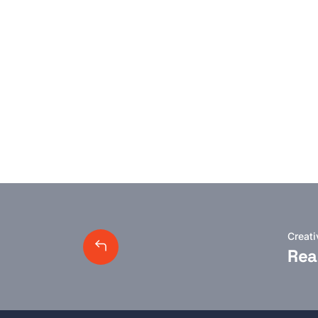
Creat
Rea