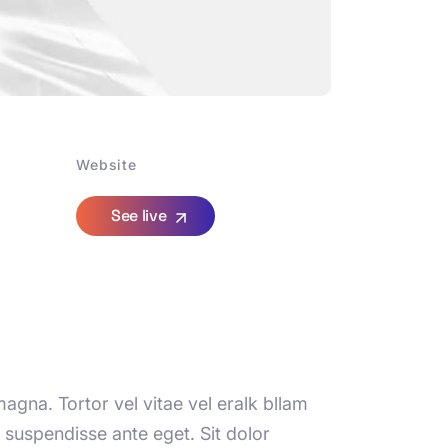
Website
See live
agna. Tortor vel vitae vel eralk bllam
suspendisse ante eget. Sit dolor