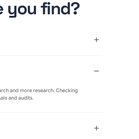
 you find?
arch and more research. Checking
als and audits.