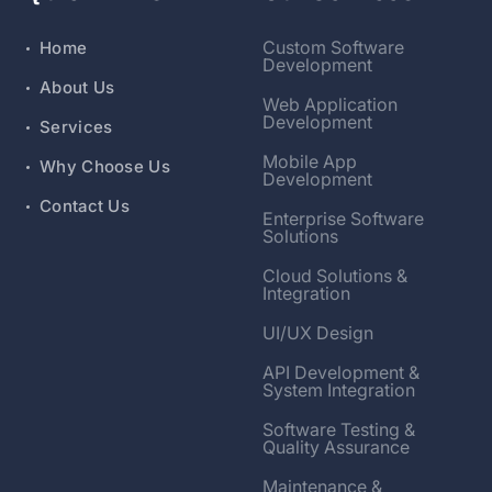
Custom Software
Home
Development
About Us
Web Application
Development
Services
Mobile App
Why Choose Us
Development
Contact Us
Enterprise Software
Solutions
Cloud Solutions &
Integration
UI/UX Design
API Development &
System Integration
Software Testing &
Quality Assurance
Maintenance &