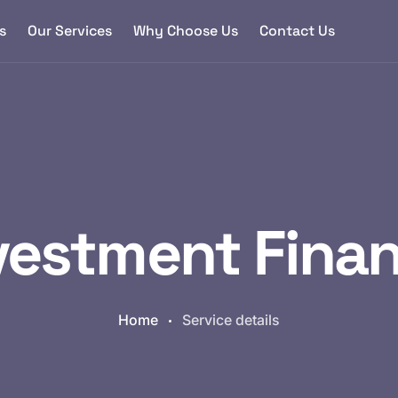
s
Our Services
Why Choose Us
Contact Us
vestment Fina
Home
Service details