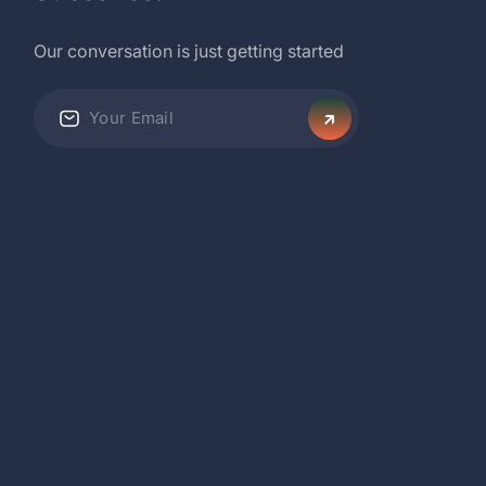
Our conversation is just getting started