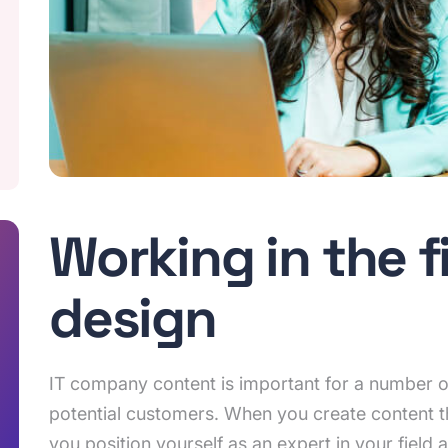
Working in the f
design
IT company content is important for a number of 
potential customers. When you create content th
you position yourself as an expert in your field 