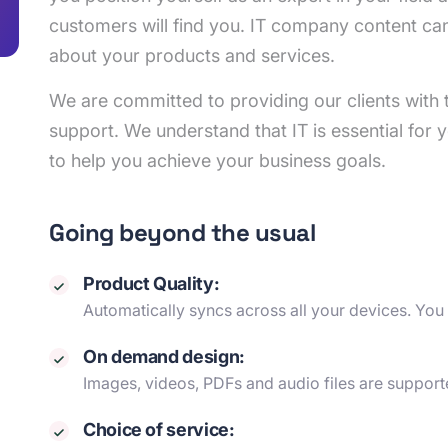
customers will find you. IT company content ca
about your products and services.
We are committed to providing our clients with t
support. We understand that IT is essential for y
to help you achieve your business goals.
Going beyond the usual
Product Quality:
Automatically syncs across all your devices. You
On demand design:
Images, videos, PDFs and audio files are support
Choice of service: