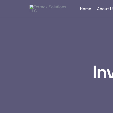
Home
About U
In