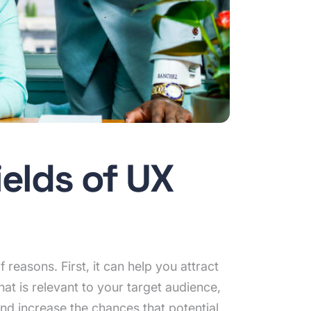
ields of UX
reasons. First, it can help you attract
at is relevant to your target audience,
and increase the chances that potential