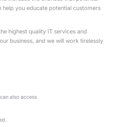
n help you educate potential customers
he highest quality IT services and
our business, and we will work tirelessly
 can also access
ed.