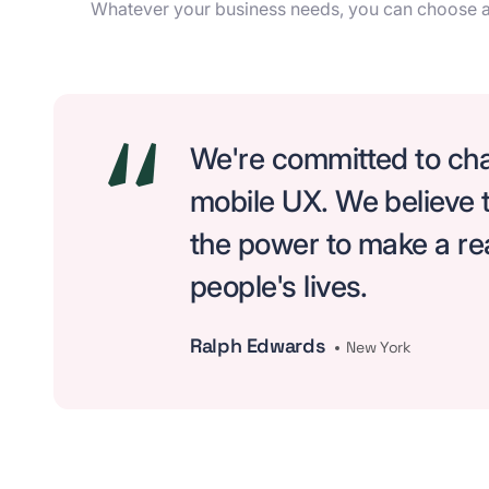
Whatever your business needs, you can choose a
We're committed to cha
mobile UX. We believe 
the power to make a rea
people's lives.
Ralph Edwards
New York