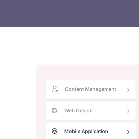
Content Management
Web Design
Mobile Application