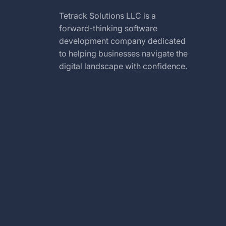
Tetrack Solutions LLC is a
forward-thinking software
development company dedicated
to helping businesses navigate the
digital landscape with confidence.