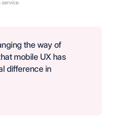
 service.
nging the way of
that mobile UX has
l difference in