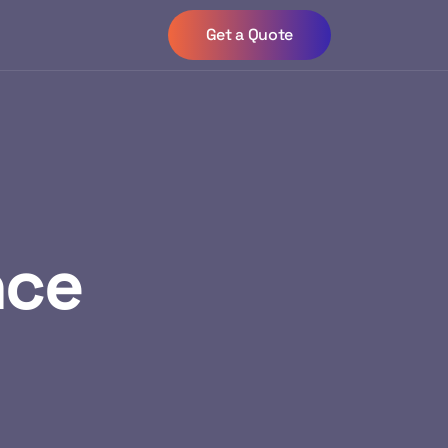
Get a Quote
nce