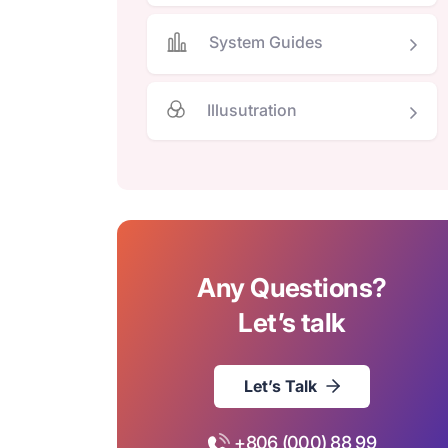
System Guides
Illusutration
Any Questions?
Let’s talk
Let’s Talk
+806 (000) 88 99