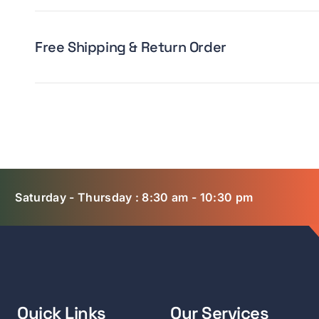
Free Shipping & Return Order
Saturday - Thursday : 8:30 am - 10:30 pm
Quick Links
Our Services