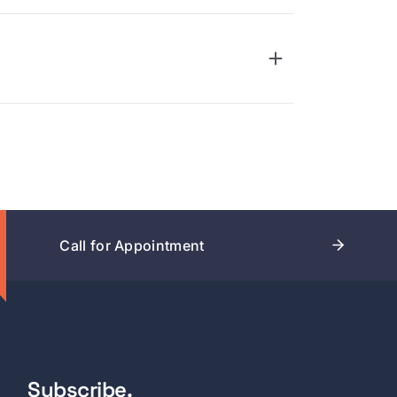
Call for Appointment
Subscribe.