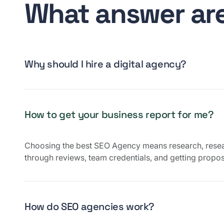
What answer are
Why should I hire a digital agency?
How to get your business report for me?
Choosing the best SEO Agency means research, rese
through reviews, team credentials, and getting propos
How do SEO agencies work?