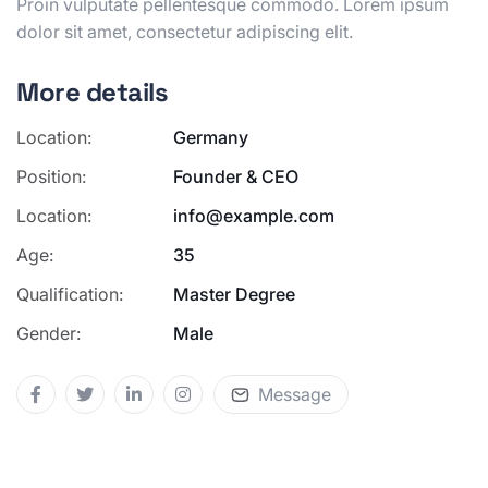
Proin
vulputate pellentesque commodo. Lorem ipsum
dolor sit amet,
consectetur adipiscing elit.
More details
Location:
Germany
Position:
Founder & CEO
Location:
info@example.com
Age:
35
Qualification:
Master Degree
Gender:
Male
Message