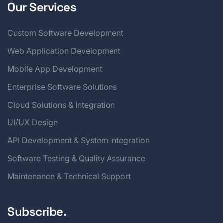
Our Services
Custom Software Development
Web Application Development
Mobile App Development
Enterprise Software Solutions
Cloud Solutions & Integration
UI/UX Design
API Development & System Integration
Software Testing & Quality Assurance
Maintenance & Technical Support
Subscribe.