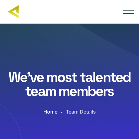
We’ve most talented
team members
Home
Team Details