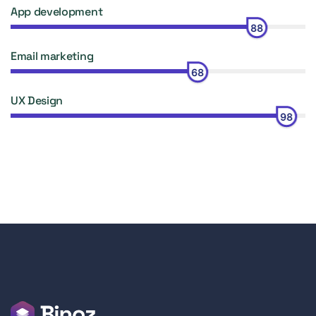
App development
88
Email marketing
68
UX Design
98