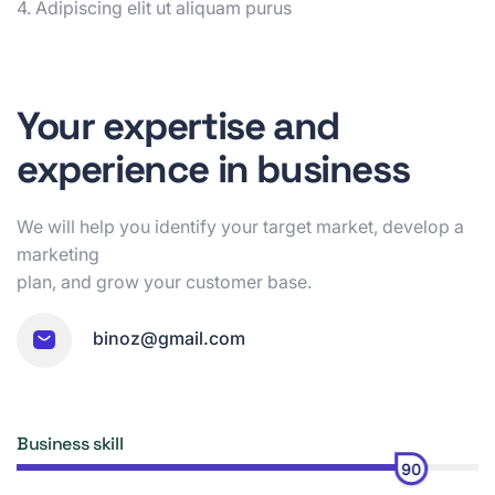
4. Adipiscing elit ut aliquam purus
Your expertise and
experience in business
We will help you identify your target market, develop a
marketing
plan, and grow your customer base.
binoz@gmail.com
Business skill
90