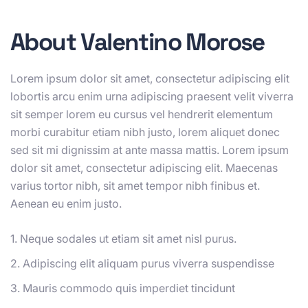
About Valentino Morose
Lorem ipsum dolor sit amet, consectetur adipiscing elit
lobortis arcu enim urna adipiscing praesent velit viverra
sit semper lorem eu cursus vel hendrerit elementum
morbi curabitur etiam nibh justo, lorem aliquet donec
sed sit mi dignissim at ante massa mattis. Lorem ipsum
dolor sit amet, consectetur adipiscing elit. Maecenas
varius tortor nibh, sit amet tempor nibh finibus et.
Aenean eu enim justo.
1. Neque sodales ut etiam sit amet nisl purus.
2. Adipiscing elit aliquam purus viverra suspendisse
3. Mauris commodo quis imperdiet tincidunt