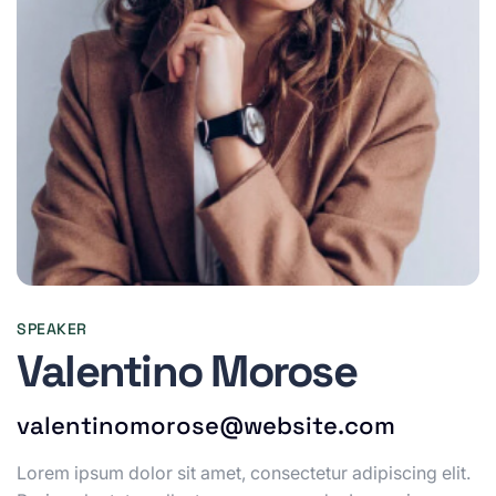
SPEAKER
Valentino Morose
valentinomorose@website.com
Lorem ipsum dolor sit amet, consectetur adipiscing elit.