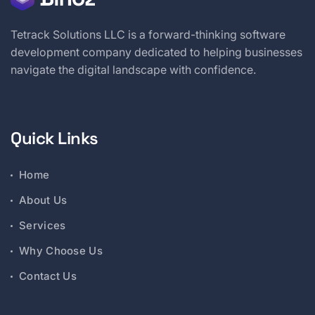
Tetrack Solutions LLC is a forward-thinking software
development company dedicated to helping businesses
navigate the digital landscape with confidence.
Quick Links
Home
About Us
Services
Why Choose Us
Contact Us