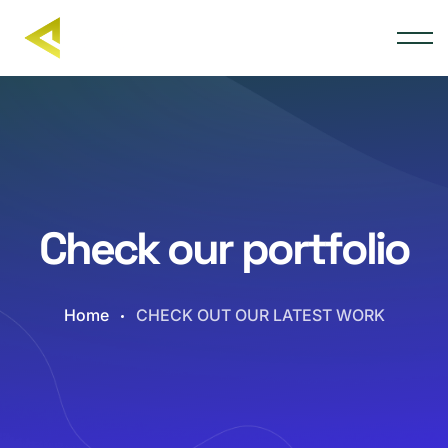
Check our portfolio
Home
CHECK OUT OUR LATEST WORK