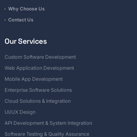
Why Choose Us
Contact Us
Our Services
Custom Software Development
Web Application Development
Mobile App Development
Enterprise Software Solutions
Cloud Solutions & Integration
UI/UX Design
API Development & System Integration
Software Testing & Quality Assurance