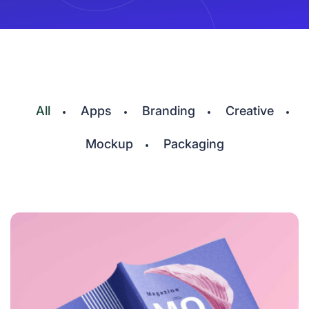
All
Apps
Branding
Creative
Mockup
Packaging