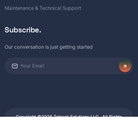
Maintenance & Technical Support
Subscribe.
Our conversation is just getting started
Copyright ©2026 Tetrack Solutions LLC . All Rights
Reserved.