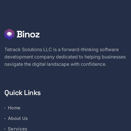
Tetrack Solutions LLC is a forward-thinking software
development company dedicated to helping businesses
navigate the digital landscape with confidence.
Quick Links
Home
About Us
Services