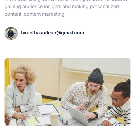
gaining audience insights and making personalized
content, content marketing.
hiranthasudesh@gmail.com