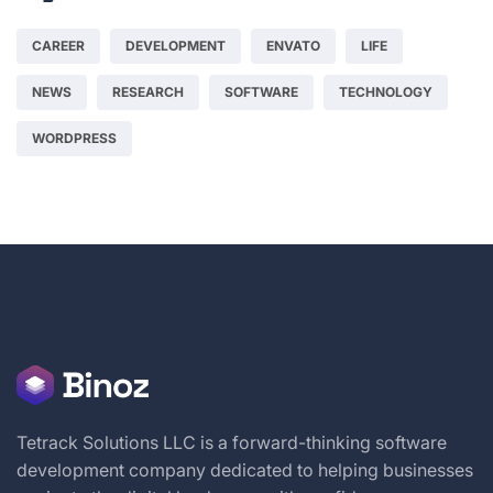
CAREER
DEVELOPMENT
ENVATO
LIFE
NEWS
RESEARCH
SOFTWARE
TECHNOLOGY
WORDPRESS
Tetrack Solutions LLC is a forward-thinking software
development company dedicated to helping businesses