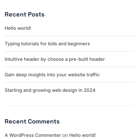
Recent Posts
Hello world!
Typing tutorials for kids and beginners
Intuitive header by choose a pre-built header
Gain deep insights into your website traffic
Starting and growing web design in 2024
Recent Comments
A WordPress Commenter
on
Hello world!