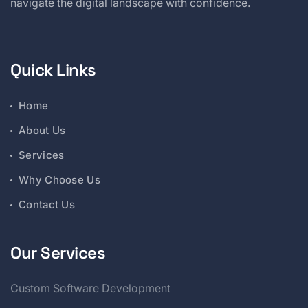
navigate the digital landscape with confidence.
Quick Links
Home
About Us
Services
Why Choose Us
Contact Us
Our Services
Custom Software Development