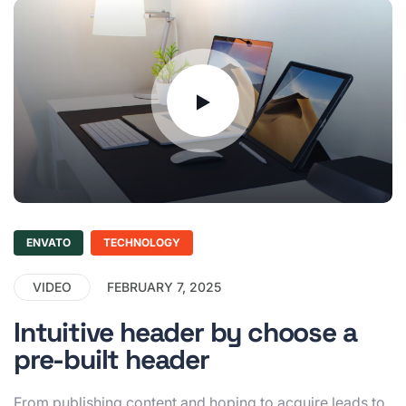
ENVATO
TECHNOLOGY
VIDEO
FEBRUARY 7, 2025
Intuitive header by choose a
pre-built header
From publishing content and hoping to acquire leads to