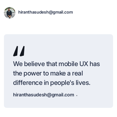
hiranthasudesh@gmail.com
We believe that mobile UX has
the power to make a real
difference in people's lives.
hiranthasudesh@gmail.com