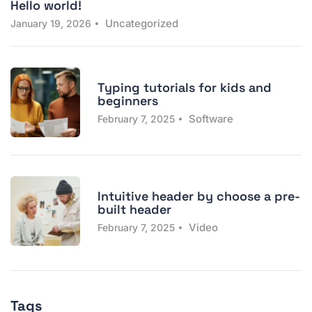
Hello world!
Uncategorized
January 19, 2026
Typing tutorials for kids and
beginners
Software
February 7, 2025
Intuitive header by choose a pre-
built header
Video
February 7, 2025
Tags