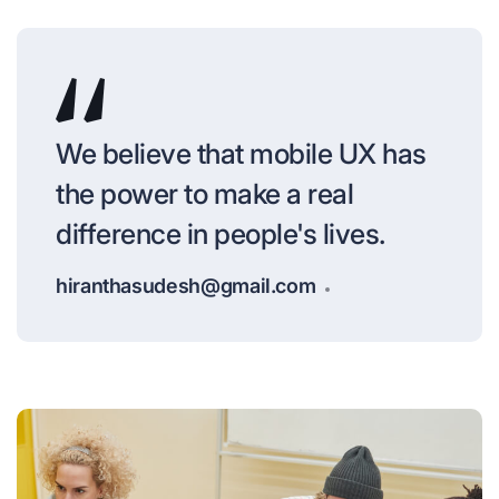
We believe that mobile UX has
the power to make a real
difference in people's lives.
hiranthasudesh@gmail.com