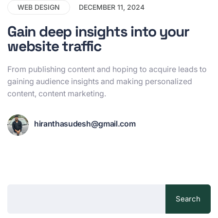
WEB DESIGN
DECEMBER 11, 2024
Gain deep insights into your
website traffic
From publishing content and hoping to acquire leads to
gaining audience insights and making personalized
content, content marketing.
hiranthasudesh@gmail.com
Search