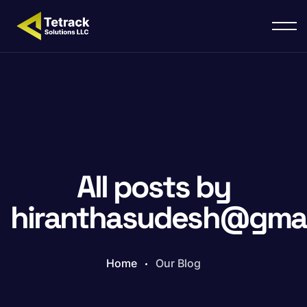
All posts by
hiranthasudesh@gmai
Home
Our Blog