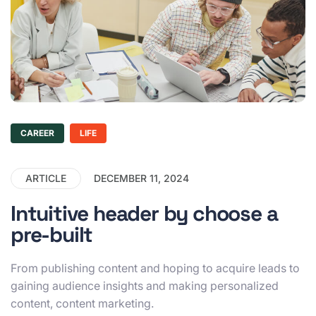
CAREER
LIFE
ARTICLE
DECEMBER 11, 2024
Intuitive header by choose a
pre-built
From publishing content and hoping to acquire leads to
gaining audience insights and making personalized
content, content marketing.