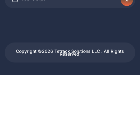
Copyright ©2026 Tetrack Solutions LLC . All Rights
Reserved.