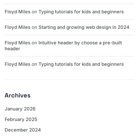
Floyd Miles
on
Typing tutorials for kids and beginners
Floyd Miles
on
Starting and growing web design in 2024
Floyd Miles
on
Intuitive header by choose a pre-built
header
Floyd Miles
on
Typing tutorials for kids and beginners
Archives
January 2026
February 2025
December 2024