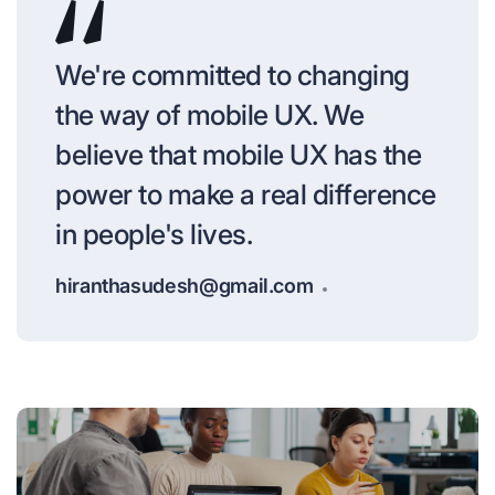
We're committed to changing
the way of mobile UX. We
believe that mobile UX has the
power to make a real difference
in people's lives.
hiranthasudesh@gmail.com