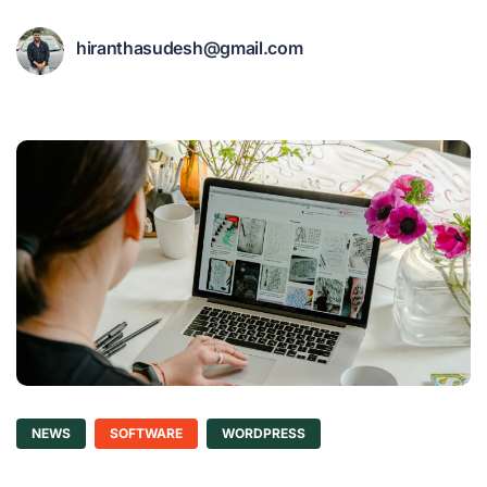
hiranthasudesh@gmail.com
NEWS
SOFTWARE
WORDPRESS