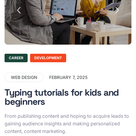
CAREER
DEVELOPMENT
WEB DESIGN
FEBRUARY 7, 2025
Typing tutorials for kids and
beginners
From publishing content and hoping to acquire leads to
gaining audience insights and making personalized
content, content marketing.