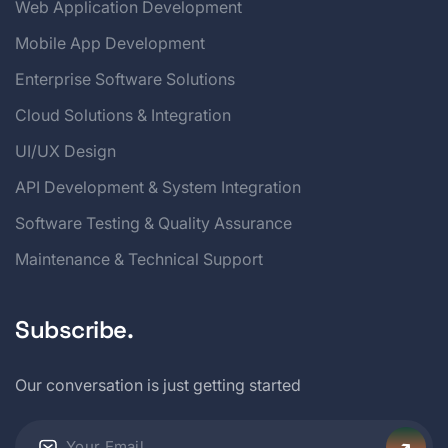
Web Application Development
Mobile App Development
Enterprise Software Solutions
Cloud Solutions & Integration
UI/UX Design
API Development & System Integration
Software Testing & Quality Assurance
Maintenance & Technical Support
Subscribe.
Our conversation is just getting started