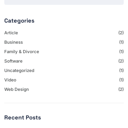
Categories
Article
(2)
Business
(1)
Family & Divorce
(1)
Software
(2)
Uncategorized
(1)
Video
(1)
Web Design
(2)
Recent Posts