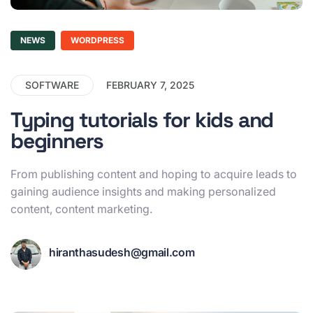
NEWS
WORDPRESS
SOFTWARE
FEBRUARY 7, 2025
Typing tutorials for kids and
beginners
From publishing content and hoping to acquire leads to
gaining audience insights and making personalized
content, content marketing.
hiranthasudesh@gmail.com