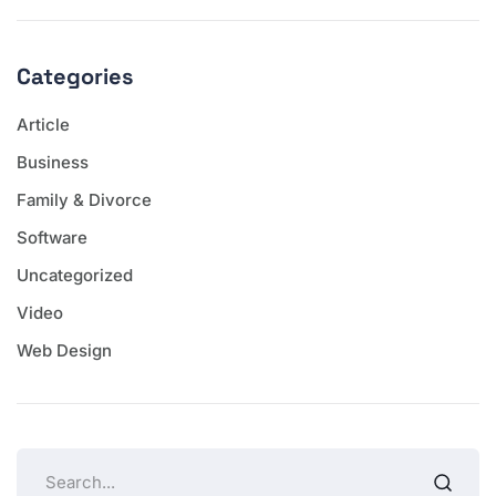
Categories
Article
Business
Family & Divorce
Software
Uncategorized
Video
Web Design