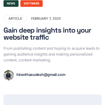
NEWS
SOFTWARE
ARTICLE
FEBRUARY 7, 2025
Gain deep insights into your
website traffic
From publishing content and hoping to acquire leads to
gaining audience insights and making personalized
content, content marketing.
hiranthasudesh@gmail.com