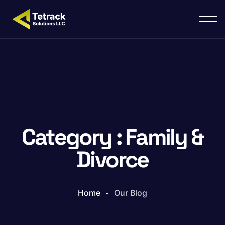
Category : Family &
Divorce
Home
Our Blog