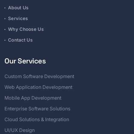
About Us
Services
Why Choose Us
Contact Us
Our Services
Custom Software Development
Web Application Development
Mobile App Development
Enterprise Software Solutions
Cloud Solutions & Integration
UI/UX Design