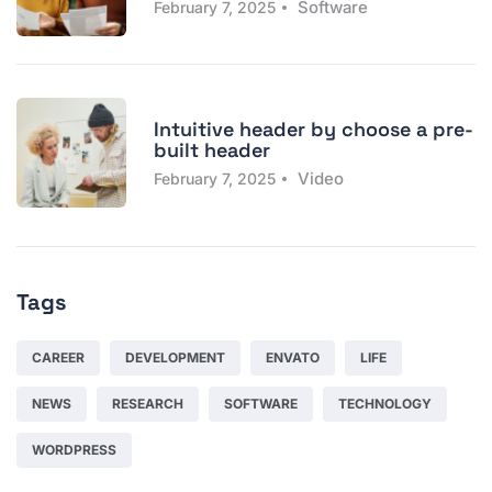
Software
February 7, 2025
Intuitive header by choose a pre-
built header
Video
February 7, 2025
Tags
CAREER
DEVELOPMENT
ENVATO
LIFE
NEWS
RESEARCH
SOFTWARE
TECHNOLOGY
WORDPRESS