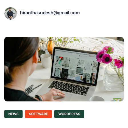
hiranthasudesh@gmail.com
NEWS
SOFTWARE
WORDPRESS