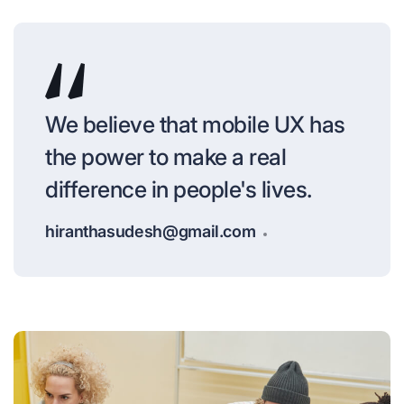
We believe that mobile UX has
the power to make a real
difference in people's lives.
hiranthasudesh@gmail.com