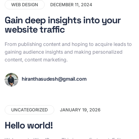
WEB DESIGN
DECEMBER 11, 2024
Gain deep insights into your
website traffic
From publishing content and hoping to acquire leads to
gaining audience insights and making personalized
content, content marketing.
hiranthasudesh@gmail.com
UNCATEGORIZED
JANUARY 19, 2026
Hello world!