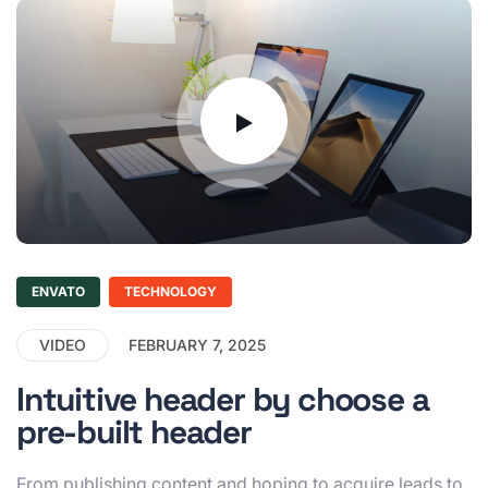
ENVATO
TECHNOLOGY
VIDEO
FEBRUARY 7, 2025
Intuitive header by choose a
pre-built header
From publishing content and hoping to acquire leads to