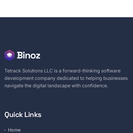
Tetrack Solutions LLC is a forward-thinking software
development company dedicated to helping businesses
navigate the digital landscape with confidence.
Quick Links
Home