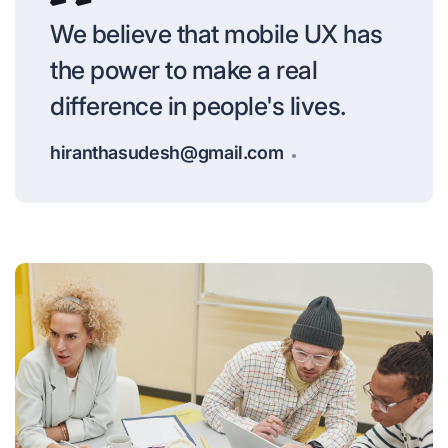
We believe that mobile UX has
the power to make a real
difference in people's lives.
hiranthasudesh@gmail.com