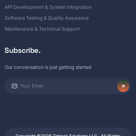
API Development & System Integration
Software Testing & Quality Assurance
Maintenance & Technical Support
Subscribe.
Our conversation is just getting started
Copyright ©2026 Tetrack Solutions LLC . All Rights