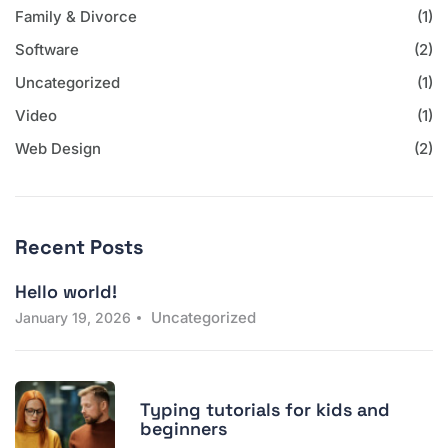
Family & Divorce
(1)
Software
(2)
Uncategorized
(1)
Video
(1)
Web Design
(2)
Recent Posts
Hello world!
Uncategorized
January 19, 2026
Typing tutorials for kids and
beginners