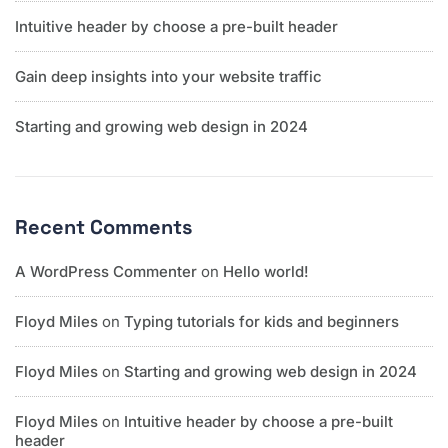
Intuitive header by choose a pre-built header
Gain deep insights into your website traffic
Starting and growing web design in 2024
Recent Comments
A WordPress Commenter
on
Hello world!
Floyd Miles
on
Typing tutorials for kids and beginners
Floyd Miles
on
Starting and growing web design in 2024
Floyd Miles
on
Intuitive header by choose a pre-built
header