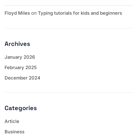
Floyd Miles
on
Typing tutorials for kids and beginners
Archives
January 2026
February 2025
December 2024
Categories
Article
Business