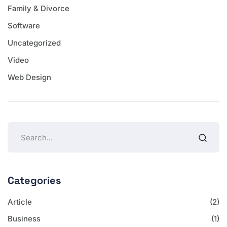
Family & Divorce
Software
Uncategorized
Video
Web Design
Categories
Article
(2)
Business
(1)