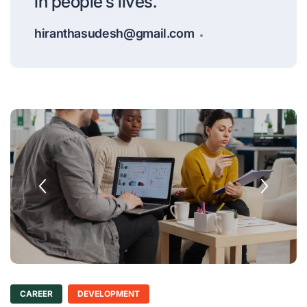
in people's lives.
hiranthasudesh@gmail.com
CAREER
DEVELOPMENT