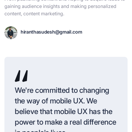
gaining audience insights and making personalized
content, content marketing.
hiranthasudesh@gmail.com
We're committed to changing
the way of mobile UX. We
believe that mobile UX has the
power to make a real difference