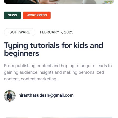
NEWS
WORDPRESS
SOFTWARE
FEBRUARY 7, 2025
Typing tutorials for kids and
beginners
From publishing content and hoping to acquire leads to
gaining audience insights and making personalized
content, content marketing.
hiranthasudesh@gmail.com