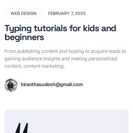
WEB DESIGN
FEBRUARY 7, 2025
Typing tutorials for kids and
beginners
From publishing content and hoping to acquire leads to
gaining audience insights and making personalized
content, content marketing.
hiranthasudesh@gmail.com