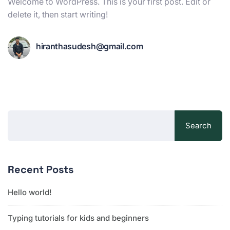
Welcome to WordPress. This is your first post. Edit or
delete it, then start writing!
hiranthasudesh@gmail.com
Search
Recent Posts
Hello world!
Typing tutorials for kids and beginners