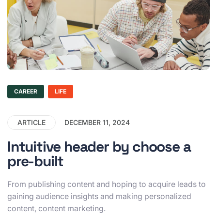
CAREER
LIFE
ARTICLE
DECEMBER 11, 2024
Intuitive header by choose a
pre-built
From publishing content and hoping to acquire leads to
gaining audience insights and making personalized
content, content marketing.