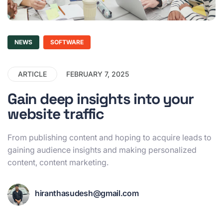
NEWS
SOFTWARE
ARTICLE
FEBRUARY 7, 2025
Gain deep insights into your
website traffic
From publishing content and hoping to acquire leads to
gaining audience insights and making personalized
content, content marketing.
hiranthasudesh@gmail.com