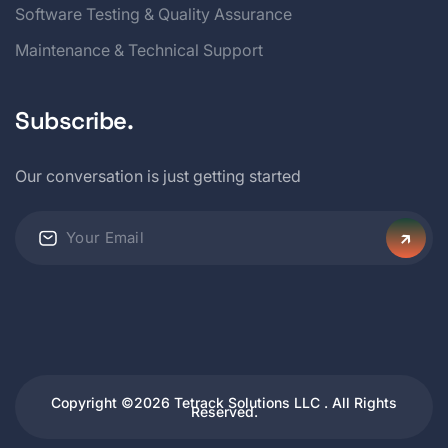
Software Testing & Quality Assurance
Maintenance & Technical Support
Subscribe.
Our conversation is just getting started
Copyright ©2026 Tetrack Solutions LLC . All Rights
Reserved.