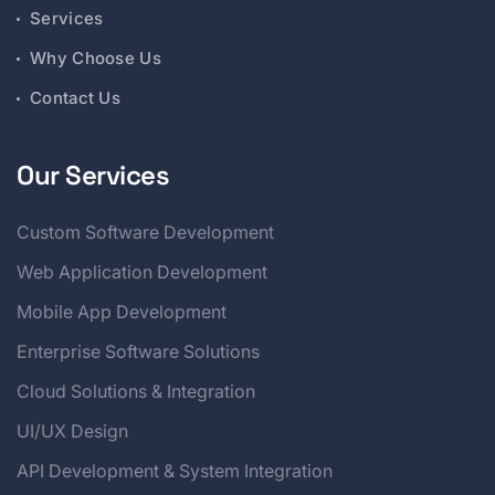
Services
Why Choose Us
Contact Us
Our Services
Custom Software Development
Web Application Development
Mobile App Development
Enterprise Software Solutions
Cloud Solutions & Integration
UI/UX Design
API Development & System Integration