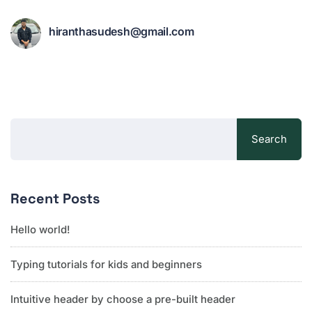
hiranthasudesh@gmail.com
Search
Recent Posts
Hello world!
Typing tutorials for kids and beginners
Intuitive header by choose a pre-built header