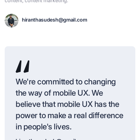
content, content marketing.
hiranthasudesh@gmail.com
We're committed to changing
the way of mobile UX. We
believe that mobile UX has the
power to make a real difference
in people's lives.