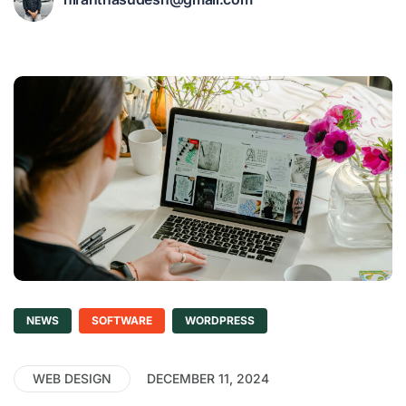
NEWS
SOFTWARE
WORDPRESS
WEB DESIGN
DECEMBER 11, 2024