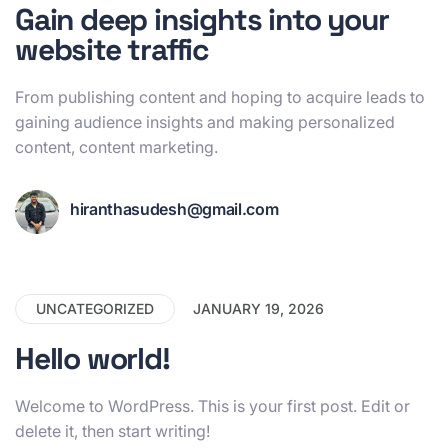
Gain deep insights into your
website traffic
From publishing content and hoping to acquire leads to
gaining audience insights and making personalized
content, content marketing.
hiranthasudesh@gmail.com
UNCATEGORIZED
JANUARY 19, 2026
Hello world!
Welcome to WordPress. This is your first post. Edit or
delete it, then start writing!