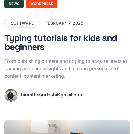
NEWS
WORDPRESS
SOFTWARE
FEBRUARY 7, 2025
Typing tutorials for kids and
beginners
From publishing content and hoping to acquire leads to
gaining audience insights and making personalized
content, content marketing.
hiranthasudesh@gmail.com