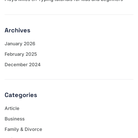
Archives
January 2026
February 2025
December 2024
Categories
Article
Business
Family & Divorce