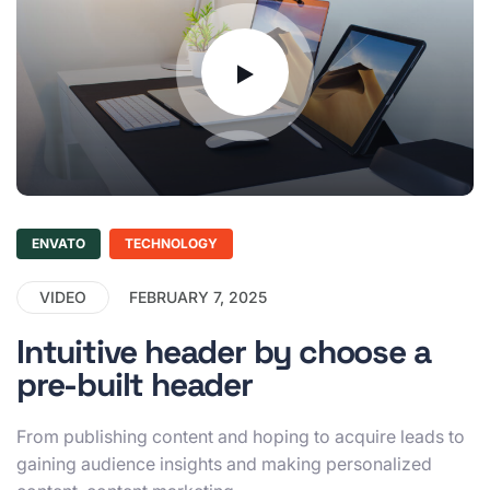
ENVATO
TECHNOLOGY
VIDEO
FEBRUARY 7, 2025
Intuitive header by choose a
pre-built header
From publishing content and hoping to acquire leads to
gaining audience insights and making personalized