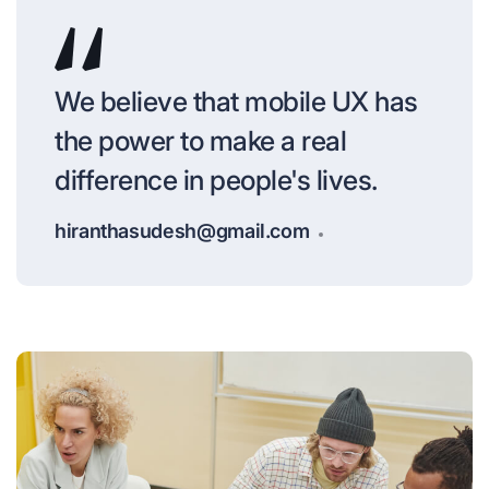
We believe that mobile UX has
the power to make a real
difference in people's lives.
hiranthasudesh@gmail.com