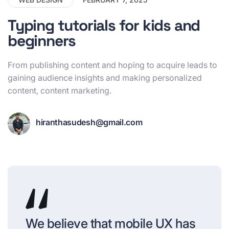
Typing tutorials for kids and
beginners
From publishing content and hoping to acquire leads to
gaining audience insights and making personalized
content, content marketing.
hiranthasudesh@gmail.com
We believe that mobile UX has