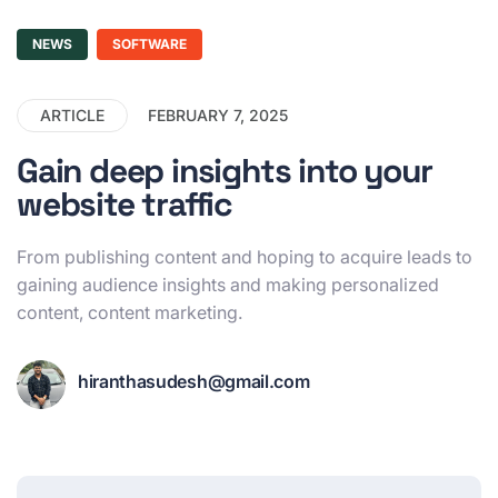
NEWS
SOFTWARE
ARTICLE
FEBRUARY 7, 2025
Gain deep insights into your
website traffic
From publishing content and hoping to acquire leads to
gaining audience insights and making personalized
content, content marketing.
hiranthasudesh@gmail.com