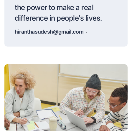
the power to make a real
difference in people's lives.
hiranthasudesh@gmail.com