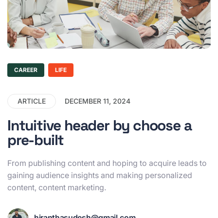
CAREER
LIFE
ARTICLE
DECEMBER 11, 2024
Intuitive header by choose a
pre-built
From publishing content and hoping to acquire leads to
gaining audience insights and making personalized
content, content marketing.
hiranthasudesh@gmail.com