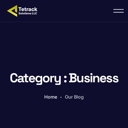
Category : Business
Home
Our Blog