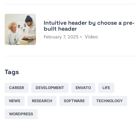
Intuitive header by choose a pre-
built header
Video
February 7, 2025
Tags
CAREER
DEVELOPMENT
ENVATO
LIFE
NEWS
RESEARCH
SOFTWARE
TECHNOLOGY
WORDPRESS