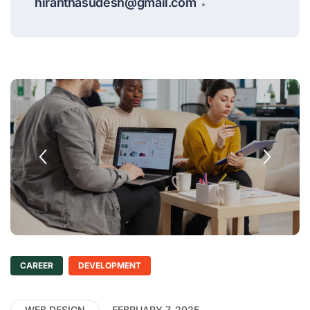
hiranthasudesh@gmail.com
CAREER
DEVELOPMENT
WEB DESIGN
FEBRUARY 7, 2025