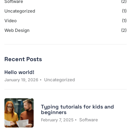
Software
(2)
Uncategorized
(1)
Video
(1)
Web Design
(2)
Recent Posts
Hello world!
Uncategorized
January 19, 2026
Typing tutorials for kids and
beginners
Software
February 7, 2025