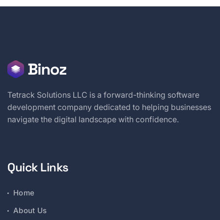
Tetrack Solutions LLC is a forward-thinking software
development company dedicated to helping businesses
navigate the digital landscape with confidence.
Quick Links
Home
About Us