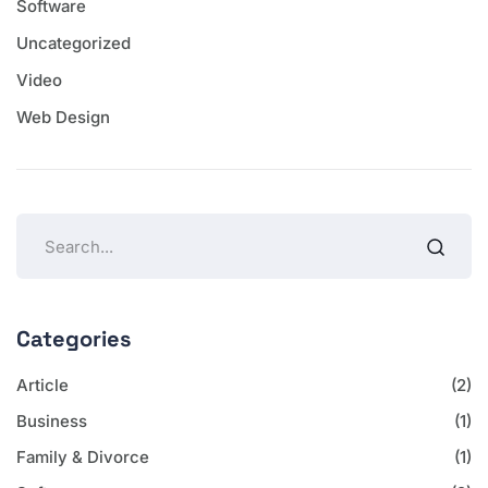
Software
Uncategorized
Video
Web Design
Categories
Article
(2)
Business
(1)
Family & Divorce
(1)