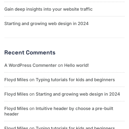
Gain deep insights into your website traffic
Starting and growing web design in 2024
Recent Comments
A WordPress Commenter
on
Hello world!
Floyd Miles
on
Typing tutorials for kids and beginners
Floyd Miles
on
Starting and growing web design in 2024
Floyd Miles
on
Intuitive header by choose a pre-built
header
Floyd Miles
on
Typing tutorials for kids and beginners