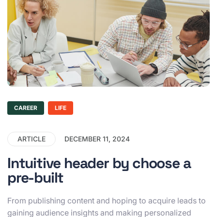
CAREER
LIFE
ARTICLE
DECEMBER 11, 2024
Intuitive header by choose a
pre-built
From publishing content and hoping to acquire leads to
gaining audience insights and making personalized