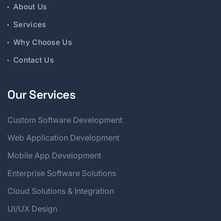
About Us
Services
Why Choose Us
Contact Us
Our Services
Custom Software Development
Web Application Development
Mobile App Development
Enterprise Software Solutions
Cloud Solutions & Integration
UI/UX Design