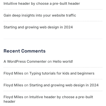
Intuitive header by choose a pre-built header
Gain deep insights into your website traffic
Starting and growing web design in 2024
Recent Comments
A WordPress Commenter
on
Hello world!
Floyd Miles
on
Typing tutorials for kids and beginners
Floyd Miles
on
Starting and growing web design in 2024
Floyd Miles
on
Intuitive header by choose a pre-built
header