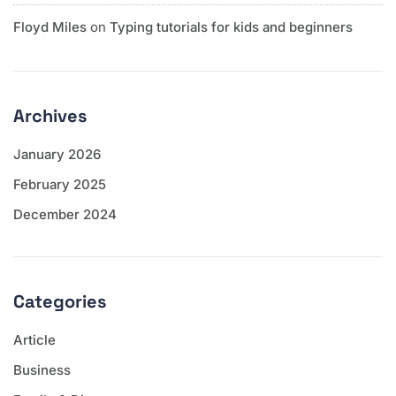
Floyd Miles
on
Typing tutorials for kids and beginners
Archives
January 2026
February 2025
December 2024
Categories
Article
Business