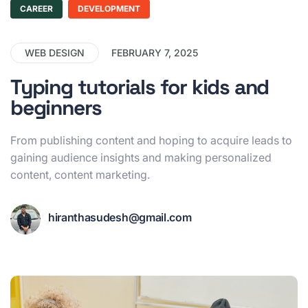
CAREER
DEVELOPMENT
WEB DESIGN
FEBRUARY 7, 2025
Typing tutorials for kids and
beginners
From publishing content and hoping to acquire leads to
gaining audience insights and making personalized
content, content marketing.
hiranthasudesh@gmail.com