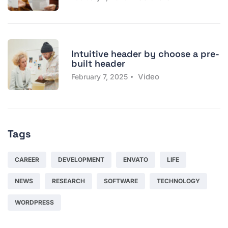
Intuitive header by choose a pre-
built header
Video
February 7, 2025
Tags
CAREER
DEVELOPMENT
ENVATO
LIFE
NEWS
RESEARCH
SOFTWARE
TECHNOLOGY
WORDPRESS