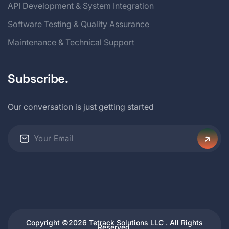
API Development & System Integration
Software Testing & Quality Assurance
Maintenance & Technical Support
Subscribe.
Our conversation is just getting started
Copyright ©2026 Tetrack Solutions LLC . All Rights
Reserved.