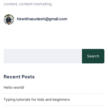
content, content marketing.
hiranthasudesh@gmail.com
Search
Recent Posts
Hello world!
Typing tutorials for kids and beginners