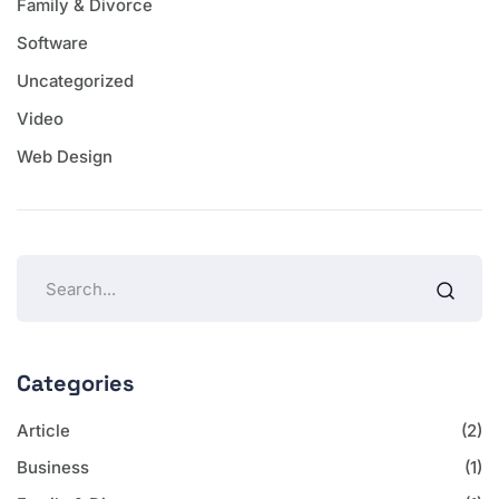
Family & Divorce
Software
Uncategorized
Video
Web Design
Categories
Article
(2)
Business
(1)