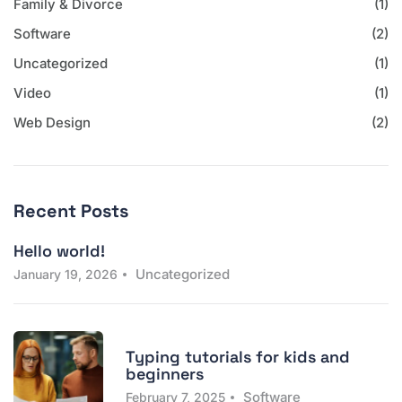
Family & Divorce
(1)
Software
(2)
Uncategorized
(1)
Video
(1)
Web Design
(2)
Recent Posts
Hello world!
Uncategorized
January 19, 2026
Typing tutorials for kids and
beginners
Software
February 7, 2025