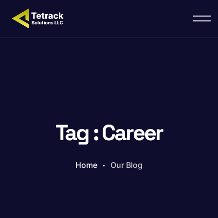
Tag : Career
Home
Our Blog