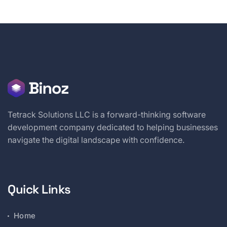
Tetrack Solutions LLC is a forward-thinking software
development company dedicated to helping businesses
navigate the digital landscape with confidence.
Quick Links
Home